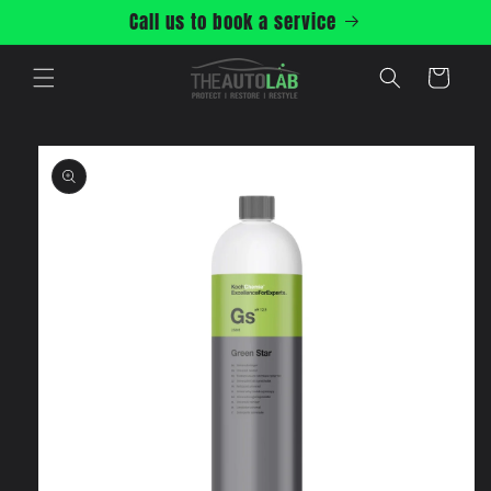
Skip to
Call us to book a service
content
Cart
Skip to
product
information