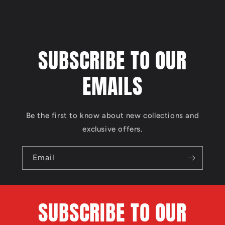
SUBSCRIBE TO OUR
EMAILS
Be the first to know about new collections and
exclusive offers.
Email
SUBSCRIBE TO OUR