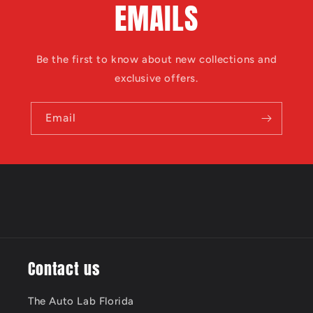
EMAILS
Be the first to know about new collections and
exclusive offers.
Email
Contact us
The Auto Lab Florida