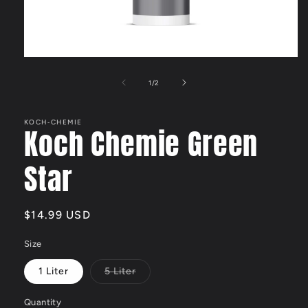
Open
media
1
of
1
/
2
in
modal
KOCH‑CHEMIE
Koch Chemie Green
Star
Regular
$14.99 USD
price
Size
1 Liter
5 Liter
Variant
sold
out
Quantity