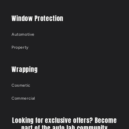
Window Protection
Automotive
Property
Wrapping
Cosmetic
Commercial
Looking for exclusive offers? Become
part of the auto lab community