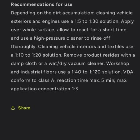
Recommendations for use
Depending on the dirt accumulation: cleaning vehicle
exteriors and engines use a 1:5 to 1:30 solution. Apply
over whole surface, allow to react for a short time
and use a high-pressure cleaner to rinse off
thoroughly. Cleaning vehicle interiors and textiles use
a 1:10 to 1:20 solution. Remove product resides with a
damp cloth or a wet/dry vacuum cleaner. Workshop
and industrial floors use a 1:40 to 1:120 solution. VDA
conform to class A: reaction time max. 5 min, max.
application concentration 1:3
Share