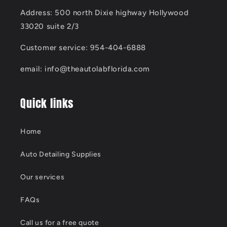
Address: 500 north Dixie highway Hollywood
33020 suite 2/3
Customer service: 954-404-6888
email: info@theautolabflorida.com
Quick links
Home
Auto Detailing Supplies
Our services
FAQs
Call us for a free quote