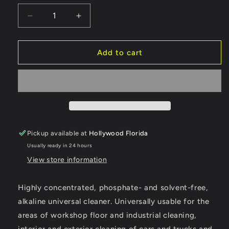
or
unavailable
Decrease
Increase
quantity
quantity
for
for
Koch
Koch
Add to cart
Chemie
Chemie
Green
Green
Star
Star
Pickup available at
Hollywood Florida
Usually ready in 24 hours
View store information
Highly concentrated, phosphate- and solvent-free,
alkaline universal cleaner. Universally usable for the
areas of workshop floor and industrial cleaning,