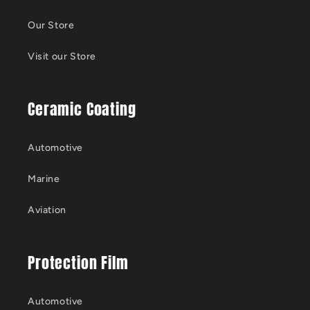
Our Store
Visit our Store
Ceramic Coating
Automotive
Marine
Aviation
Protection Film
Automotive