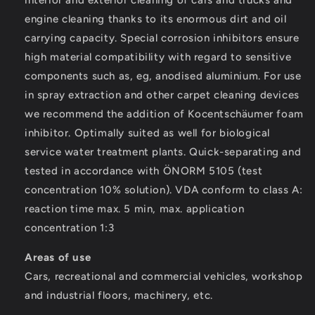
interior and exterior cleaning of cars and trucks and
engine cleaning thanks to its enormous dirt and oil
carrying capacity. Special corrosion inhibitors ensure
high material compatibility with regard to sensitive
components such as, eg, anodised aluminium. For use
in spray extraction and other carpet cleaning devices
we recommend the addition of Kocentschäumer foam
inhibitor. Optimally suited as well for biological
service water treatment plants. Quick-separating and
tested in accordance with ÖNORM 5105 (test
concentration 10% solution). VDA conform to class A:
reaction time max. 5 min, max. application
concentration 1:3
Areas of use
Cars, recreational and commercial vehicles, workshop
and industrial floors, machinery, etc.